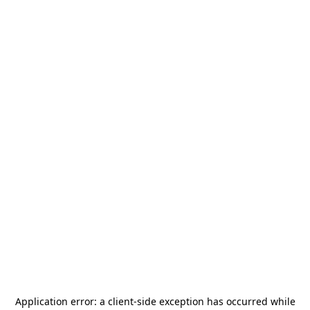
Application error: a
client
-side exception has occurred while