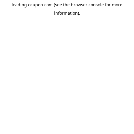
loading
ocupop.com
(see the
browser console
for more
information).