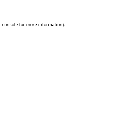
 console
for more information).