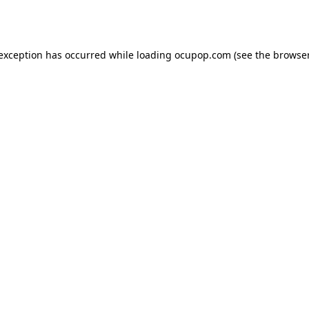
 exception has occurred while loading
ocupop.com
(see the
browser