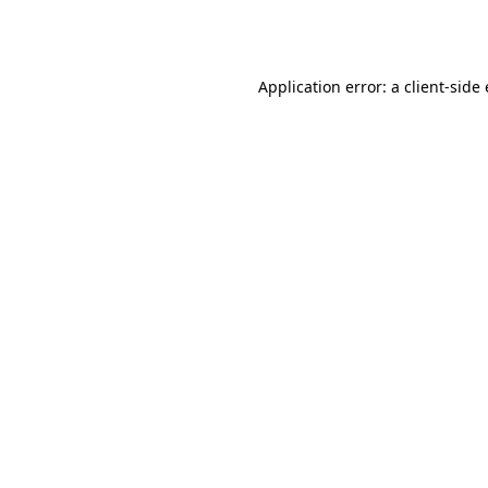
Application error: a
client
-side