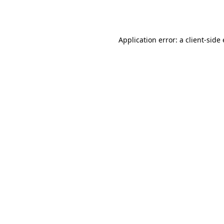
Application error: a
client
-side