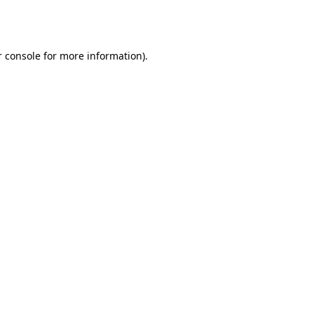
 console
for more information).