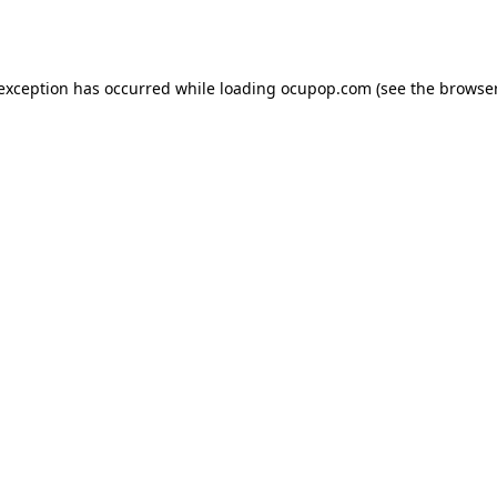
 exception has occurred while loading
ocupop.com
(see the
browser